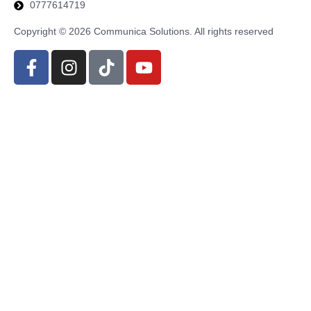
0777614719
Copyright © 2026 Communica Solutions. All rights reserved