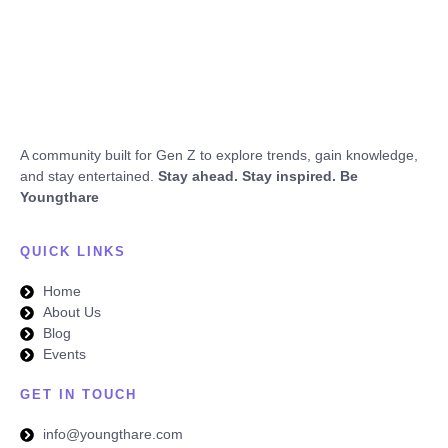
A community built for Gen Z to explore trends, gain knowledge,
and stay entertained.
Stay ahead. Stay inspired. Be
Youngthare
QUICK LINKS
Home
About Us
Blog
Events
GET IN TOUCH
info@youngthare.com