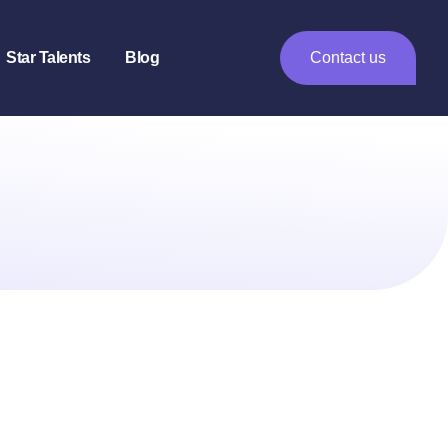
Star Talents
Blog
Contact us