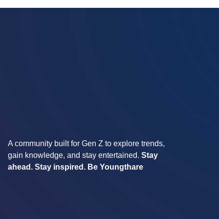
A community built for Gen Z to explore trends,
gain knowledge, and stay entertained.
Stay
ahead. Stay inspired. Be Youngthare