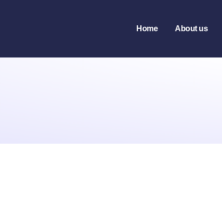
Home
About us