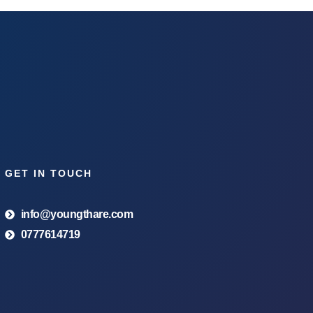
GET IN TOUCH
info@youngthare.com
0777614719