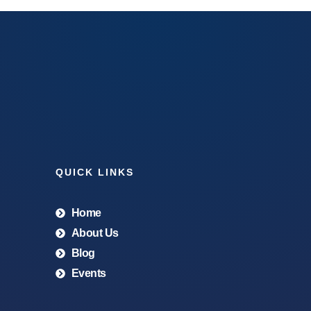
QUICK LINKS
Home
About Us
Blog
Events