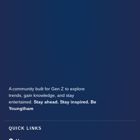
A community built for Gen Z to explore
trends, gain knowledge, and stay
entertained.
Stay ahead. Stay inspired. Be
Youngthare
QUICK LINKS