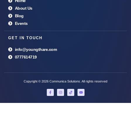
Home
About Us
Blog
Events
GET IN TOUCH
info@youngthare.com
0777614719
Copyright © 2026 Communica Solutions. All rights reserved