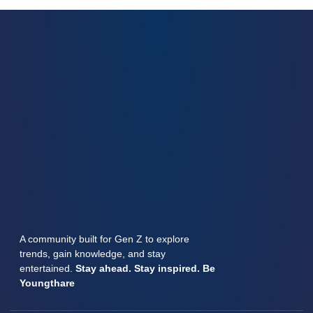
A community built for Gen Z to explore
trends, gain knowledge, and stay
entertained.
Stay ahead. Stay inspired. Be
Youngthare