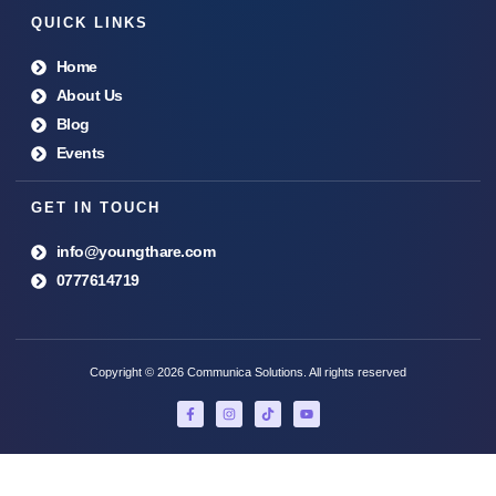
QUICK LINKS
Home
About Us
Blog
Events
GET IN TOUCH
info@youngthare.com
0777614719
Copyright © 2026 Communica Solutions. All rights reserved