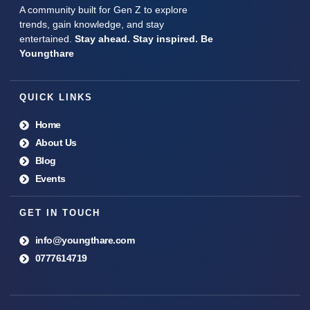
A community built for Gen Z to explore
trends, gain knowledge, and stay
entertained.
Stay ahead. Stay inspired. Be
Youngthare
QUICK LINKS
Home
About Us
Blog
Events
GET IN TOUCH
info@youngthare.com
0777614719