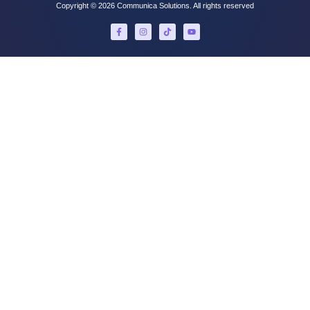
Copyright © 2026 Communica Solutions. All rights reserved