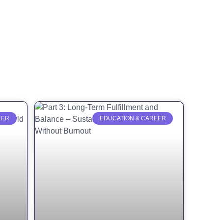
EER
EDUCATION & CAREER