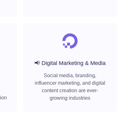
📢 Digital Marketing & Media
Social media, branding,
influencer marketing, and digital
content creation are ever-
tion
growing industries