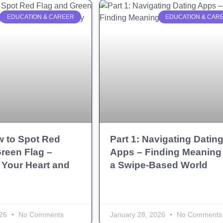
EDUCATION & CAREER
EDUCATION & CAR
w to Spot Red
Part 1: Navigating Datin
reen Flag –
Apps – Finding Meaning 
 Your Heart and
a Swipe-Based World
026
No Comments
January 28, 2026
No Comments