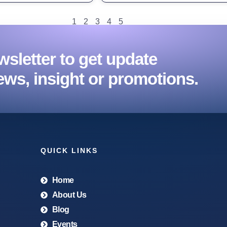
1
2
3
4
5
sletter to get update
ews, insight or promotions.
QUICK LINKS
Home
About Us
Blog
Events