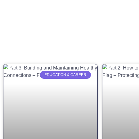
EDUCATION & CAREER