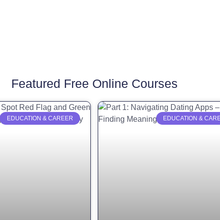
Featured Free Online Courses
EDUCATION & CAREER
EDUCATION & CAR