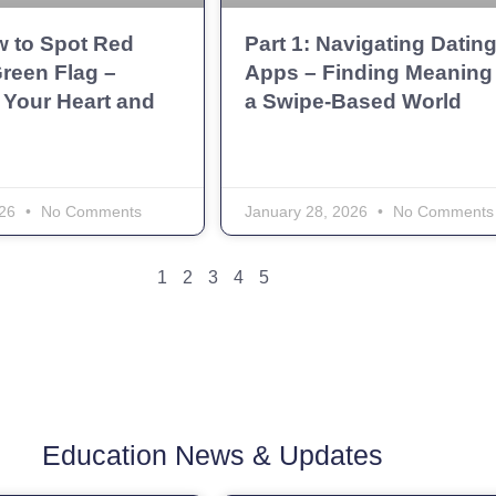
w to Spot Red
Part 1: Navigating Datin
reen Flag –
Apps – Finding Meaning 
 Your Heart and
a Swipe-Based World
026
No Comments
January 28, 2026
No Comments
1
2
3
4
5
Education News & Updates