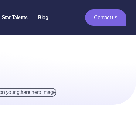
Star Talents
Blog
Contact us