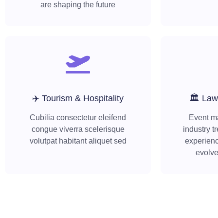
are shaping the future
✈️ Tourism & Hospitality
🏛️ Law
Cubilia consectetur eleifend
Event m
congue viverra scelerisque
industry t
volutpat habitant aliquet sed
experienc
evolv