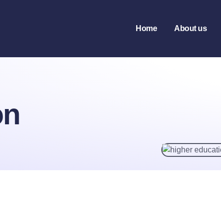
tion
Home
About us
on