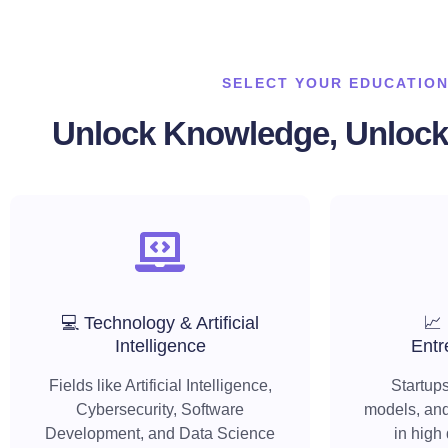
SELECT YOUR EDUCATION
Unlock Knowledge, Unlock 
💻 Technology & Artificial
📈
Intelligence
Entr
Fields like Artificial Intelligence,
Startups
Cybersecurity, Software
models, and
Development, and Data Science
in high