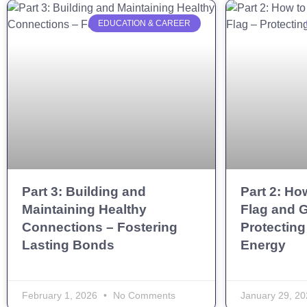
EDUCATION & CAREER
Part 3: Building and
Part 2: Ho
Maintaining Healthy
Flag and G
Connections – Fostering
Protecting
Lasting Bonds
Energy
February 1, 2026
No Comments
January 29, 2