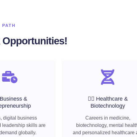
 PATH
Opportunities!
 Business &
🧑‍⚕️ Healthcare &
epreneurship
Biotechnology
, digital business
Careers in medicine,
 leadership skills are
biotechnology, mental healt
 demand globally.
and personalized healthcare 