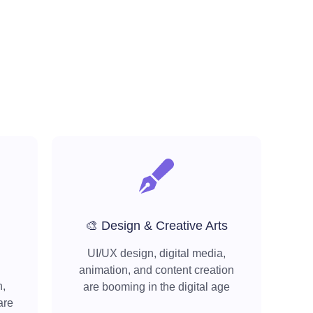
🎨 Design & Creative Arts
UI/UX design, digital media,
animation, and content creation
h,
are booming in the digital age
are