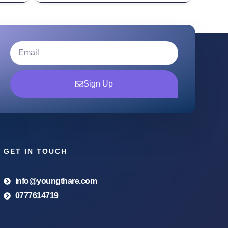
Sign Up
GET IN TOUCH
info@youngthare.com
0777614719