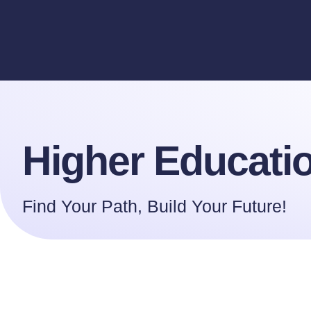
Higher Educa
Higher Educati
Find Your Path, Build Your Future!