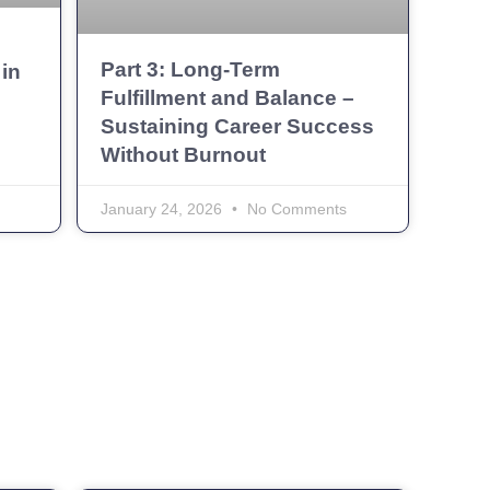
g
Part 3: Long-Term
in
Fulfillment and Balance –
Sustaining Career Success
Without Burnout
January 24, 2026
No Comments