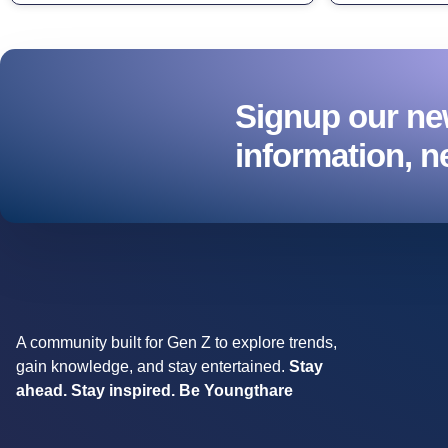
Signup our new
information, n
A community built for Gen Z to explore trends,
gain knowledge, and stay entertained.
Stay
ahead. Stay inspired. Be Youngthare