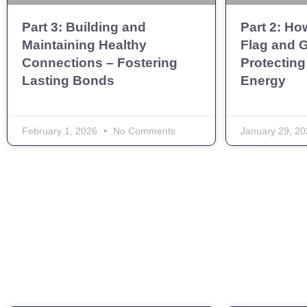
Part 3: Building and
Part 2: Ho
Maintaining Healthy
Flag and G
Connections – Fostering
Protecting
Lasting Bonds
Energy
February 1, 2026
No Comments
January 29, 2