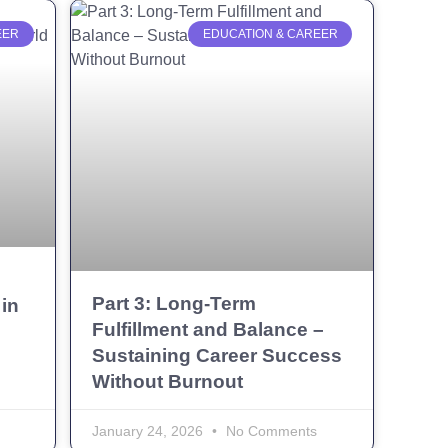
EER
EDUCATION & CAREER
g
Part 3: Long-Term
in
Fulfillment and Balance –
Sustaining Career Success
Without Burnout
January 24, 2026
No Comments