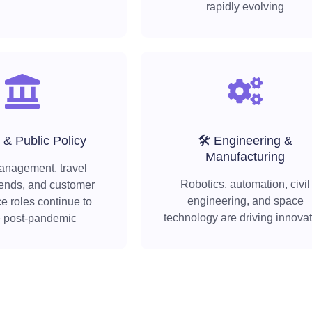
rapidly evolving
 & Public Policy
🛠️ Engineering &
Manufacturing
anagement, travel
Robotics, automation, civil
rends, and customer
engineering, and space
e roles continue to
technology are driving innova
e post-pandemic