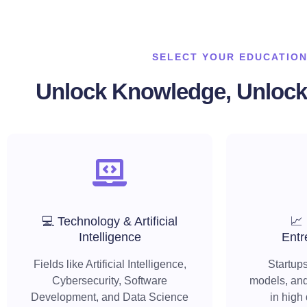
SELECT YOUR EDUCATION
Unlock Knowledge, Unlock 
💻 Technology & Artificial
📈
Intelligence
Entr
Fields like Artificial Intelligence,
Startups
Cybersecurity, Software
models, and
Development, and Data Science
in high