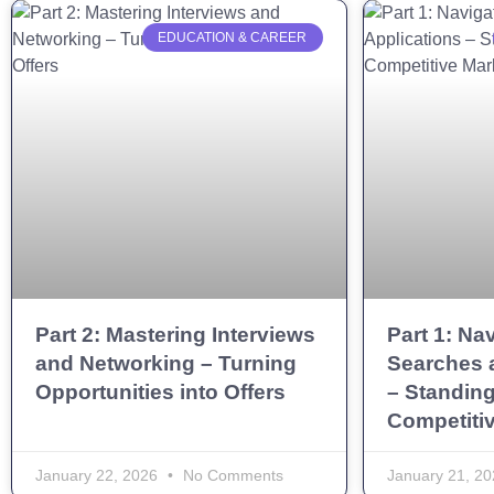
EDUCATION & CAREER
Part 2: Mastering Interviews
Part 1: Na
and Networking – Turning
Searches 
Opportunities into Offers
– Standing
Competiti
January 22, 2026
No Comments
January 21, 2