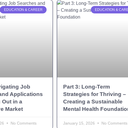
EDUCATION & CAREER
EDUCATION & CAR
vigating Job
Part 3: Long-Term
and Applications
Strategies for Thriving –
 Out in a
Creating a Sustainable
ve Market
Mental Health Foundatio
026
No Comments
January 15, 2026
No Comments