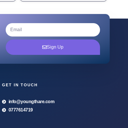
Sign Up
GET IN TOUCH
info@youngthare.com
0777614719