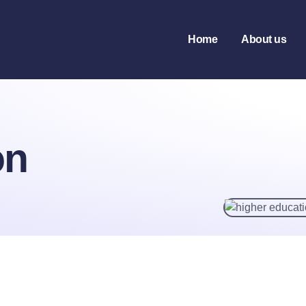
tion
Home
About us
on