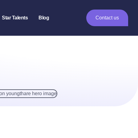
Star Talents
Blog
Contact us