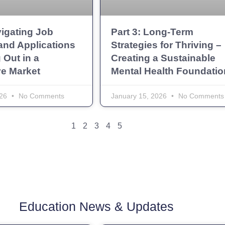
vigating Job
Part 3: Long-Term
and Applications
Strategies for Thriving –
 Out in a
Creating a Sustainable
ve Market
Mental Health Foundatio
026
No Comments
January 15, 2026
No Comments
1
2
3
4
5
Education News & Updates