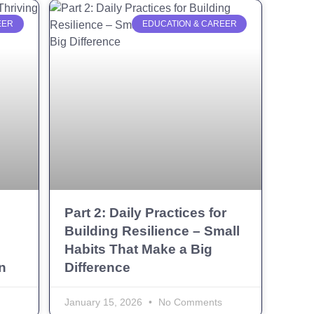
EER
EDUCATION & CAREER
Part 2: Daily Practices for
Building Resilience – Small
Habits That Make a Big
n
Difference
January 15, 2026
No Comments