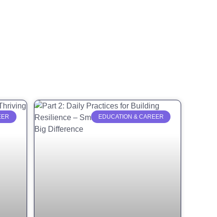
EER
EDUCATION & CAREER