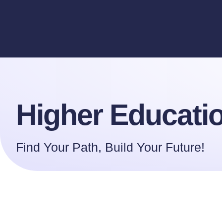
Higher Educa
Higher Educati
Find Your Path, Build Your Future!