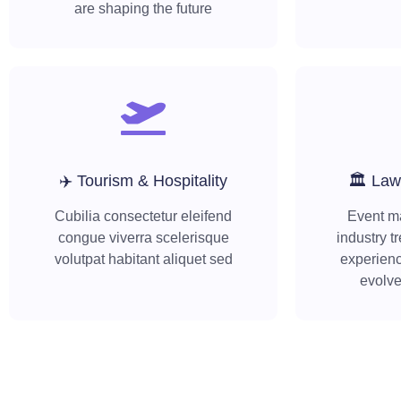
are shaping the future
✈️ Tourism & Hospitality
🏛️ Law
Cubilia consectetur eleifend
Event m
congue viverra scelerisque
industry t
volutpat habitant aliquet sed
experienc
evolv