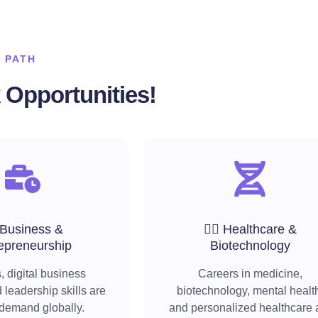
 PATH
Opportunities!
 Business &
🧑‍⚕️ Healthcare &
epreneurship
Biotechnology
, digital business
Careers in medicine,
 leadership skills are
biotechnology, mental healt
 demand globally.
and personalized healthcare 