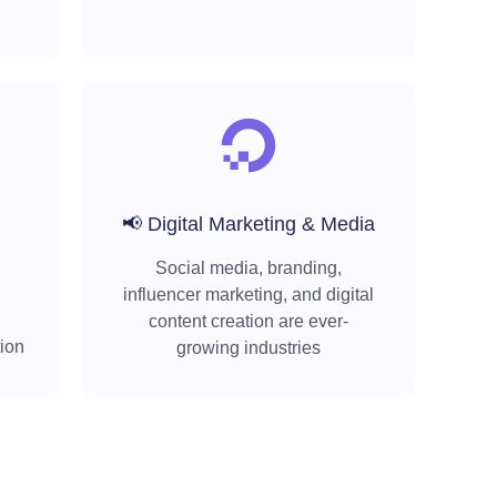
📢 Digital Marketing & Media
Social media, branding,
influencer marketing, and digital
content creation are ever-
tion
growing industries