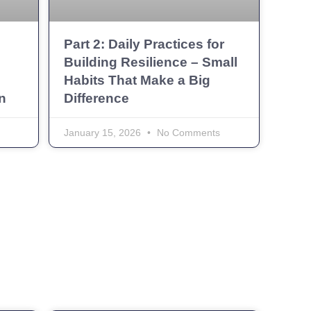
Part 2: Daily Practices for
Building Resilience – Small
Habits That Make a Big
n
Difference
January 15, 2026
No Comments