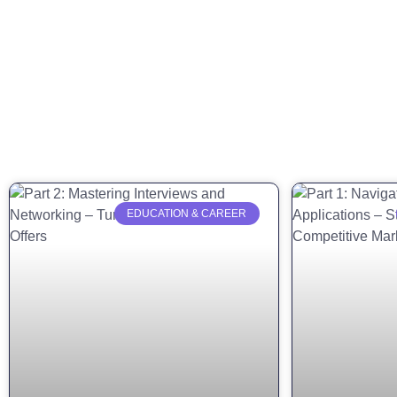
EDUCATION & CAREER