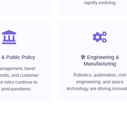
rapidly evolving
 & Public Policy
🛠️ Engineering &
Manufacturing
anagement, travel
Robotics, automation, civil
rends, and customer
engineering, and space
e roles continue to
technology are driving innova
e post-pandemic