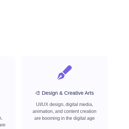
🎨 Design & Creative Arts
UI/UX design, digital media,
animation, and content creation
h,
are booming in the digital age
are