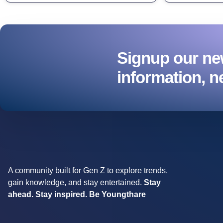
Signup our new
information, n
A community built for Gen Z to explore trends,
gain knowledge, and stay entertained.
Stay
ahead. Stay inspired. Be Youngthare