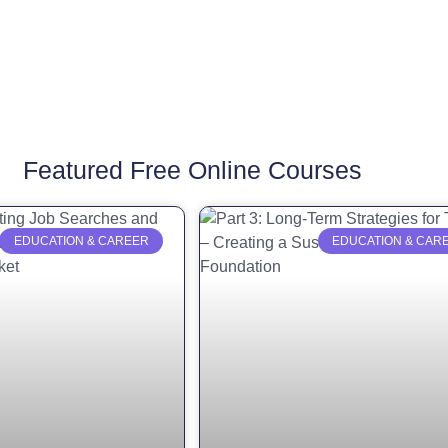
Featured Free Online Courses
EDUCATION & CAREER
EDUCATION & CAR