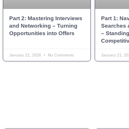
Part 2: Mastering Interviews
Part 1: Na
and Networking – Turning
Searches 
Opportunities into Offers
– Standing
Competiti
January 22, 2026
No Comments
January 21, 2