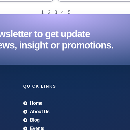
1
2
3
4
5
sletter to get update
ews, insight or promotions.
QUICK LINKS
Home
About Us
Blog
Events