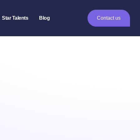
Star Talents
Blog
Contact us