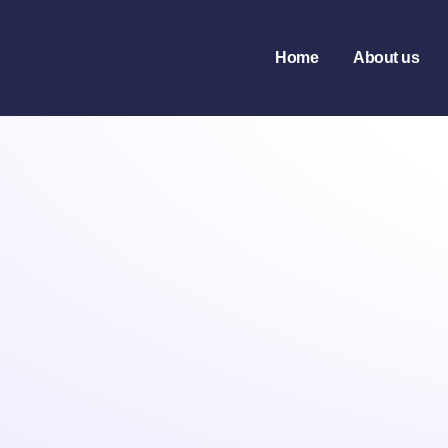
Home
About us