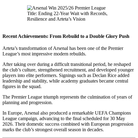
Recent Achievements: From Rebuild to a Double Glory Push
Arteta’s transformation of Arsenal has been one of the Premier
League’s most impressive modern rebuilds.
After taking over during a difficult transitional period, he reshaped
the club’s culture, strengthened recruitment, and developed younger
players into elite performers. Signings such as Declan Rice added
leadership and stability, while academy graduates became central
figures in the squad.
The Premier League triumph represents the culmination of years of
planning and progression.
In Europe, Arsenal also produced a remarkable UEFA Champions
League campaign, advancing to the final scheduled for 30 May
2026. Their domestic success combined with European progression
marks the club’s strongest overall season in decades.