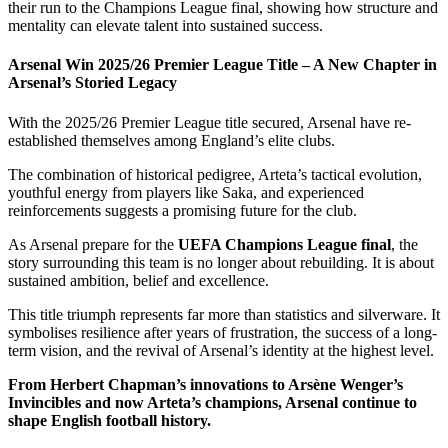
their run to the Champions League final, showing how structure and
mentality can elevate talent into sustained success.
Arsenal Win 2025/26 Premier League Title – A New Chapter in
Arsenal’s Storied Legacy
With the 2025/26 Premier League title secured, Arsenal have re-
established themselves among England’s elite clubs.
The combination of historical pedigree, Arteta’s tactical evolution,
youthful energy from players like Saka, and experienced
reinforcements suggests a promising future for the club.
As Arsenal prepare for the
UEFA Champions League final
, the
story surrounding this team is no longer about rebuilding. It is about
sustained ambition, belief and excellence.
This title triumph represents far more than statistics and silverware. It
symbolises resilience after years of frustration, the success of a long-
term vision, and the revival of Arsenal’s identity at the highest level.
From Herbert Chapman’s innovations to Arsène Wenger’s
Invincibles and now Arteta’s champions, Arsenal continue to
shape English football history.