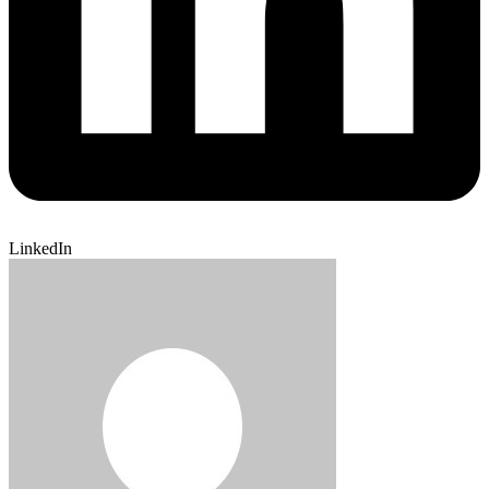
LinkedIn