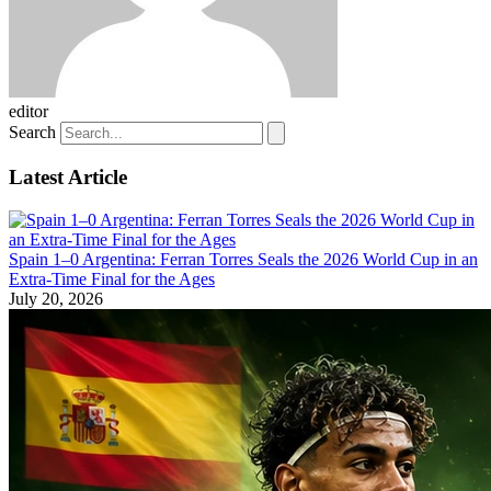
editor
Search
Latest Article
Spain 1–0 Argentina: Ferran Torres Seals the 2026 World Cup in an
Extra-Time Final for the Ages
July 20, 2026