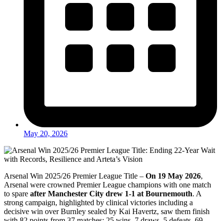
May 20, 2026
Arsenal Win 2025/26 Premier League Title –
On 19 May 2026
,
Arsenal were crowned Premier League champions with one match
to spare
after Manchester City drew 1-1 at Bournemouth
. A
strong campaign, highlighted by clinical victories including a
decisive win over Burnley sealed by Kai Havertz, saw them finish
with 82 points from 37 matches: 25 wins, 7 draws, 5 defeats, 69