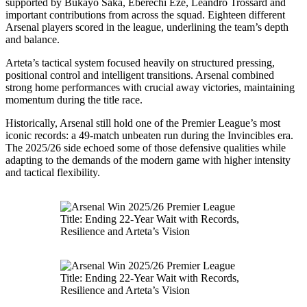
supported by Bukayo Saka, Eberechi Eze, Leandro Trossard and
important contributions from across the squad. Eighteen different
Arsenal players scored in the league, underlining the team’s depth
and balance.
Arteta’s tactical system focused heavily on structured pressing,
positional control and intelligent transitions. Arsenal combined
strong home performances with crucial away victories, maintaining
momentum during the title race.
Historically, Arsenal still hold one of the Premier League’s most
iconic records: a 49-match unbeaten run during the Invincibles era.
The 2025/26 side echoed some of those defensive qualities while
adapting to the demands of the modern game with higher intensity
and tactical flexibility.