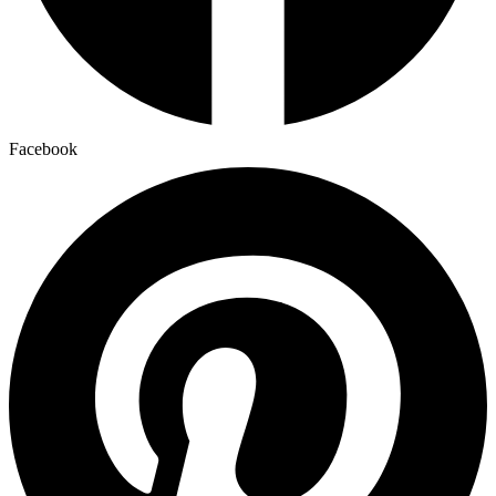
Facebook