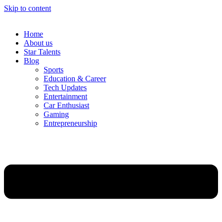
Skip to content
Home
About us
Star Talents
Blog
Sports
Education & Career
Tech Updates
Entertainment
Car Enthusiast
Gaming
Entrepreneurship