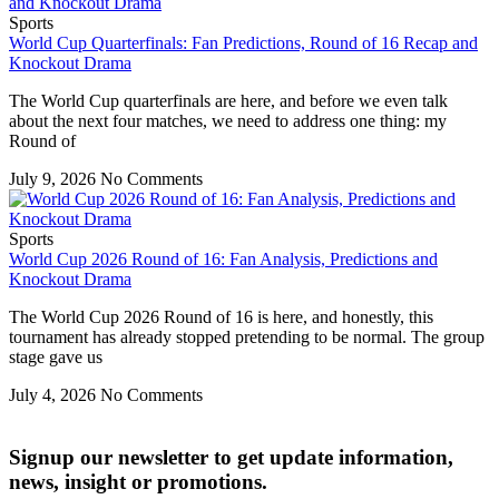
Sports
World Cup Quarterfinals: Fan Predictions, Round of 16 Recap and
Knockout Drama
The World Cup quarterfinals are here, and before we even talk
about the next four matches, we need to address one thing: my
Round of
July 9, 2026
No Comments
Sports
World Cup 2026 Round of 16: Fan Analysis, Predictions and
Knockout Drama
The World Cup 2026 Round of 16 is here, and honestly, this
tournament has already stopped pretending to be normal. The group
stage gave us
July 4, 2026
No Comments
Signup our newsletter to get update information,
news, insight or promotions.