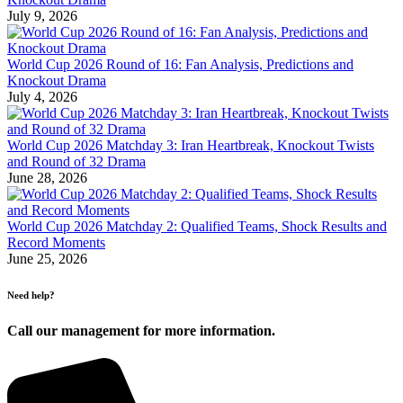
July 9, 2026
World Cup 2026 Round of 16: Fan Analysis, Predictions and
Knockout Drama
July 4, 2026
World Cup 2026 Matchday 3: Iran Heartbreak, Knockout Twists
and Round of 32 Drama
June 28, 2026
World Cup 2026 Matchday 2: Qualified Teams, Shock Results and
Record Moments
June 25, 2026
Need help?
Call our management for more information.