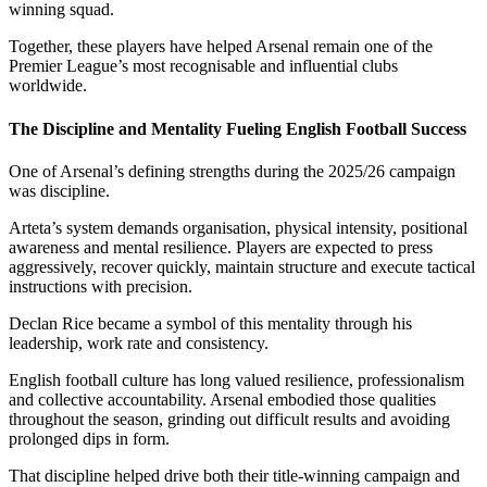
winning squad.
Together, these players have helped Arsenal remain one of the
Premier League’s most recognisable and influential clubs
worldwide.
The Discipline and Mentality Fueling English Football Success
One of Arsenal’s defining strengths during the 2025/26 campaign
was discipline.
Arteta’s system demands organisation, physical intensity, positional
awareness and mental resilience. Players are expected to press
aggressively, recover quickly, maintain structure and execute tactical
instructions with precision.
Declan Rice became a symbol of this mentality through his
leadership, work rate and consistency.
English football culture has long valued resilience, professionalism
and collective accountability. Arsenal embodied those qualities
throughout the season, grinding out difficult results and avoiding
prolonged dips in form.
That discipline helped drive both their title-winning campaign and