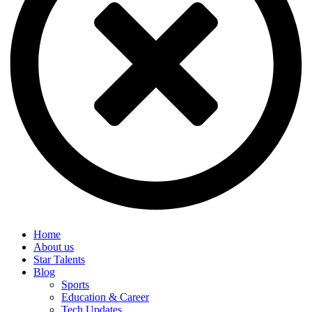
Home
About us
Star Talents
Blog
Sports
Education & Career
Tech Updates