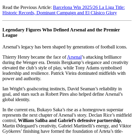
Read the Previous Article:
Barcelona Win 2025/26 La Liga Title:
Historic Records, Dominant Campaign and El Clásico Glory
Legendary Figures Who Defined Arsenal and the Premier
League
Arsenal’s legacy has been shaped by generations of football icons.
Thierry Henry became the face of
Arsenal
’s attacking brilliance
during the Wenger era. Dennis Bergkamp’s elegance and creativity
elevated the club’s style of play, while Tony Adams symbolised
leadership and resilience. Patrick Vieira dominated midfields with
power and authority.
Ian Wright’s goalscoring instincts, David Seaman’s reliability in
goal, and stars such as Robert Pires also helped define Arsenal’s
global identity.
In the current era, Bukayo Saka’s rise as a homegrown superstar
represents the next chapter of Arsenal’s story. Declan Rice’s midfield
control,
William Saliba and Gabriel’s defensive partnership
,
Martin Ødegaard’s creativity, Gabriel Martinelli’s energy, and Viktor
Gyökeres’ finishing have formed the foundation of Arteta’s title-