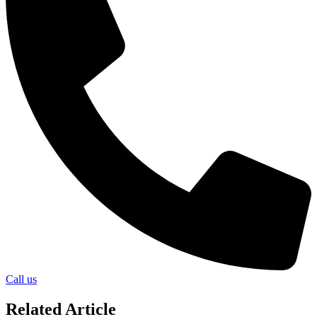
Call us
Related Article