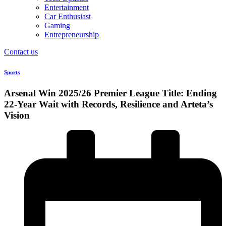
Entertainment
Car Enthusiast
Gaming
Entrepreneurship
Contact us
Sports
Arsenal Win 2025/26 Premier League Title: Ending
22-Year Wait with Records, Resilience and Arteta’s
Vision