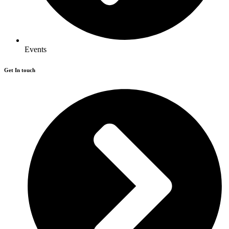
Events
Get In touch