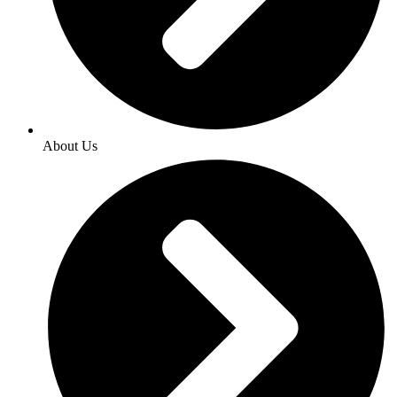
About Us