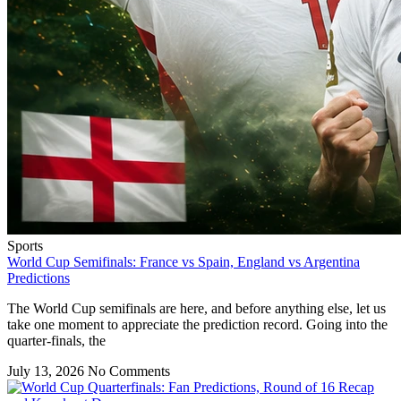
Sports
World Cup Semifinals: France vs Spain, England vs Argentina
Predictions
The World Cup semifinals are here, and before anything else, let us
take one moment to appreciate the prediction record. Going into the
quarter-finals, the
July 13, 2026
No Comments