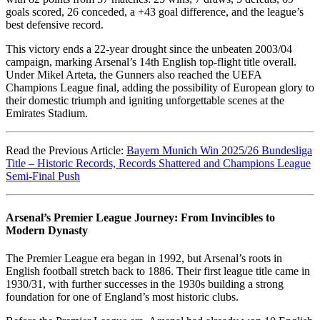
goals scored, 26 conceded, a +43 goal difference, and the league’s
best defensive record.
This victory ends a 22-year drought since the unbeaten 2003/04
campaign, marking Arsenal’s 14th English top-flight title overall.
Under Mikel Arteta, the Gunners also reached the UEFA
Champions League final, adding the possibility of European glory to
their domestic triumph and igniting unforgettable scenes at the
Emirates Stadium.
Read the Previous Article:
Bayern Munich Win 2025/26 Bundesliga
Title – Historic Records, Records Shattered and Champions League
Semi-Final Push
Arsenal’s Premier League Journey: From Invincibles to
Modern Dynasty
The Premier League era began in 1992, but Arsenal’s roots in
English football stretch back to 1886. Their first league title came in
1930/31, with further successes in the 1930s building a strong
foundation for one of England’s most historic clubs.