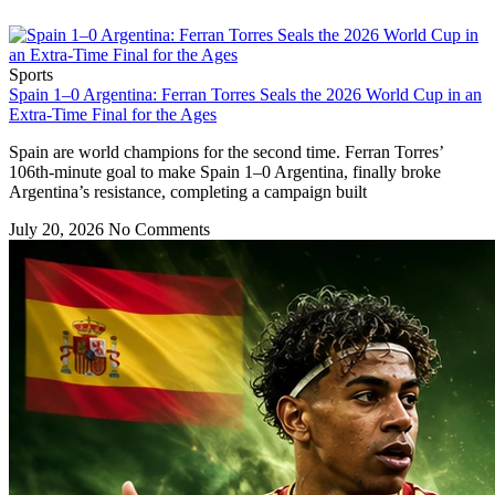
Sports
Spain 1–0 Argentina: Ferran Torres Seals the 2026 World Cup in an
Extra-Time Final for the Ages
Spain are world champions for the second time. Ferran Torres’
106th-minute goal to make Spain 1–0 Argentina, finally broke
Argentina’s resistance, completing a campaign built
July 20, 2026
No Comments