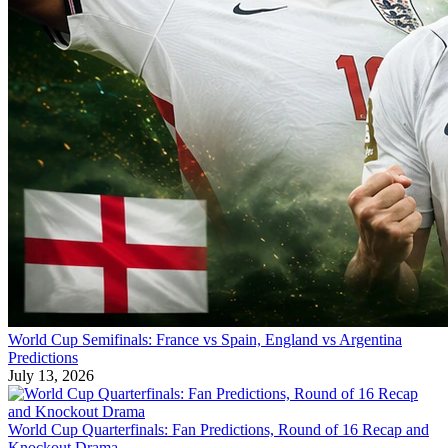
World Cup Semifinals: France vs Spain, England vs Argentina
Predictions
July 13, 2026
World Cup Quarterfinals: Fan Predictions, Round of 16 Recap and
Knockout Drama