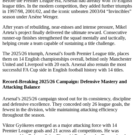
Before the Premier League era, Arsenal had already won 10 English
league titles. In the modern competition, they added further triumphs
in 1997/98, 2001/02, and the iconic unbeaten 2003/04 “Invincibles”
season under Arsène Wenger.
After years of rebuilding, near-misses and intense pressure, Mikel
Arteta’s project finally delivered the ultimate reward. Consecutive
runner-up finishes strengthened the squad mentally and tactically,
helping create a team capable of sustaining a title challenge.
The 2025/26 triumph, Arsenal’s fourth Premier League title, places
them on 14 English championships overall, behind only Manchester
United and Liverpool with 20 each. Arsenal also remain the most
successful FA Cup side in English football history with 14 titles.
Record-Breaking 2025/26 Campaign: Defensive Mastery and
Attacking Balance
Arsenal’s 2025/26 campaign stood out for its consistency, discipline
and defensive excellence. They conceded only 26 league goals, the
fewest in the division, while maintaining attacking efficiency
throughout the season.
Viktor Gyökeres emerged as a major attacking force with 14
Premier League goals and 21 across all competitions. He was