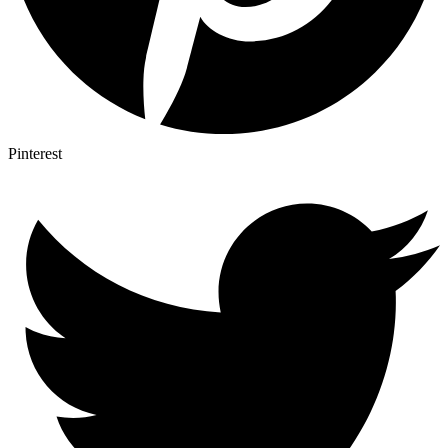
Pinterest