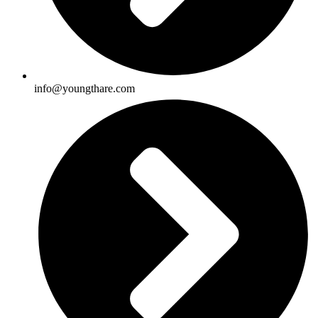
info@youngthare.com