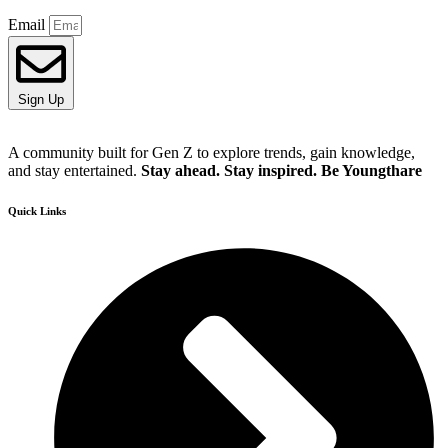
Email
Sign Up
A community built for Gen Z to explore trends, gain knowledge,
and stay entertained.
Stay ahead. Stay inspired. Be Youngthare
Quick Links