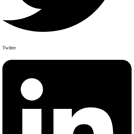
Twitter