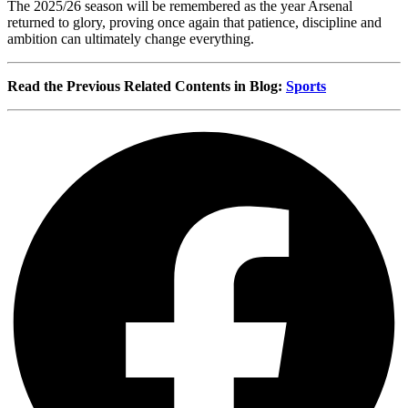
The 2025/26 season will be remembered as the year Arsenal
returned to glory, proving once again that patience, discipline and
ambition can ultimately change everything.
Read the Previous Related Contents in Blog:
Sports