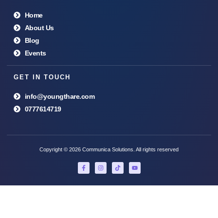
Home
About Us
Blog
Events
GET IN TOUCH
info@youngthare.com
0777614719
Copyright © 2026 Communica Solutions. All rights reserved