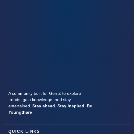
A community built for Gen Z to explore
trends, gain knowledge, and stay
entertained.
Stay ahead. Stay inspired. Be
Youngthare
QUICK LINKS