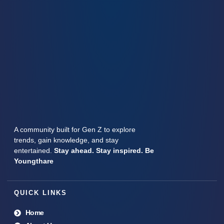
A community built for Gen Z to explore
trends, gain knowledge, and stay
entertained.
Stay ahead. Stay inspired. Be
Youngthare
QUICK LINKS
Home