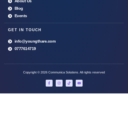
About Us
Blog
Events
GET IN TOUCH
info@youngthare.com
0777614719
Copyright © 2026 Communica Solutions. All rights reserved