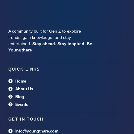
A community built for Gen Z to explore
trends, gain knowledge, and stay
entertained.
Stay ahead. Stay inspired. Be
Youngthare
QUICK LINKS
Home
About Us
Blog
Events
GET IN TOUCH
info@youngthare.com