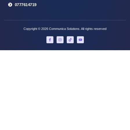
0777614719
Copyright © 2026 Communica Solutions. All rights reserved