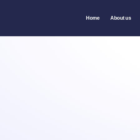
Home
About us