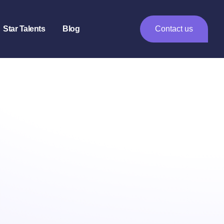
Star Talents
Blog
Contact us