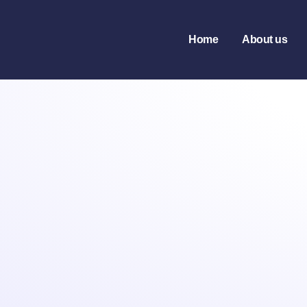
Home
About us