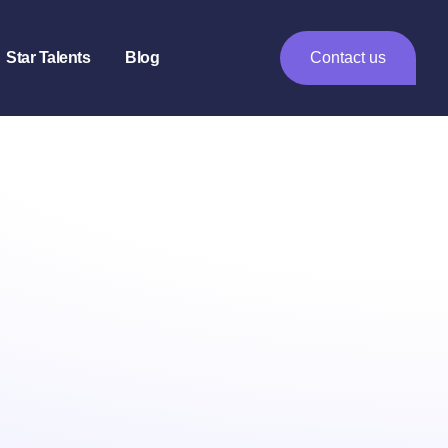
Star Talents
Blog
Contact us