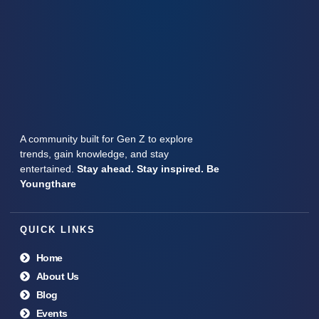
A community built for Gen Z to explore
trends, gain knowledge, and stay
entertained.
Stay ahead. Stay inspired. Be
Youngthare
QUICK LINKS
Home
About Us
Blog
Events