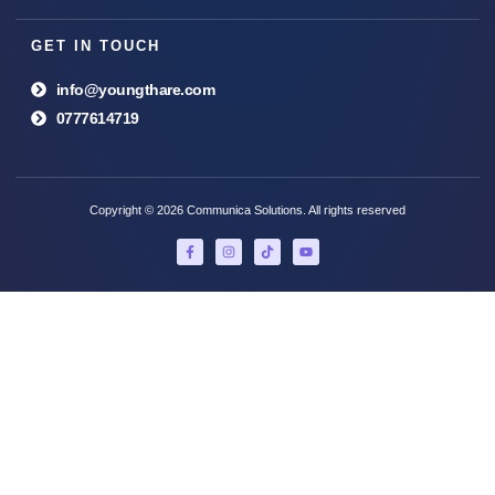
GET IN TOUCH
info@youngthare.com
0777614719
Copyright © 2026 Communica Solutions. All rights reserved