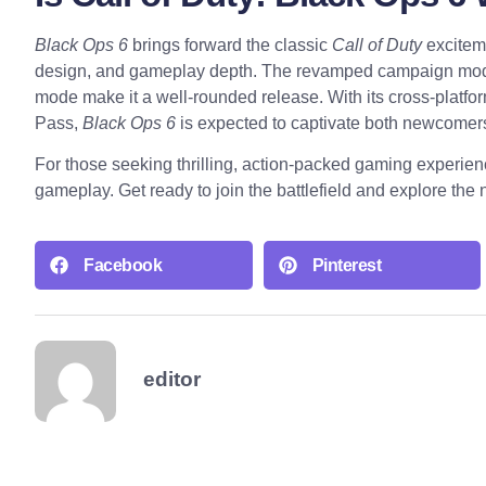
Black Ops 6
brings forward the classic
Call of Duty
exciteme
design, and gameplay depth. The revamped campaign mode
mode make it a well-rounded release. With its cross-platfo
Pass,
Black Ops 6
is expected to captivate both newcomers
For those seeking thrilling, action-packed gaming experie
gameplay. Get ready to join the battlefield and explore the
Facebook
Pinterest
editor