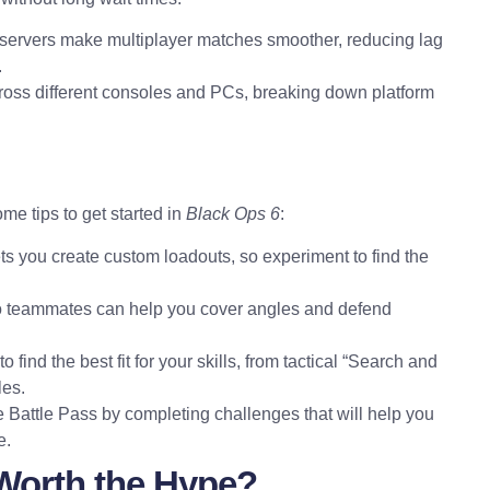
servers make multiplayer matches smoother, reducing lag
.
cross different consoles and PCs, breaking down platform
me tips to get started in
Black Ops 6
:
ts you create custom loadouts, so experiment to find the
e to teammates can help you cover angles and defend
o find the best fit for your skills, from tactical “Search and
les.
e Battle Pass by completing challenges that will help you
e.
 Worth the Hype?