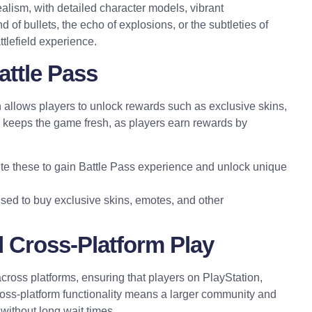
alism, with detailed character models, vibrant
 of bullets, the echo of explosions, or the subtleties of
ttlefield experience.
attle Pass
 allows players to unlock rewards such as exclusive skins,
keeps the game fresh, as players earn rewards by
e these to gain Battle Pass experience and unlock unique
sed to buy exclusive skins, emotes, and other
 Cross-Platform Play
ross platforms, ensuring that players on PlayStation,
oss-platform functionality means a larger community and
without long wait times.