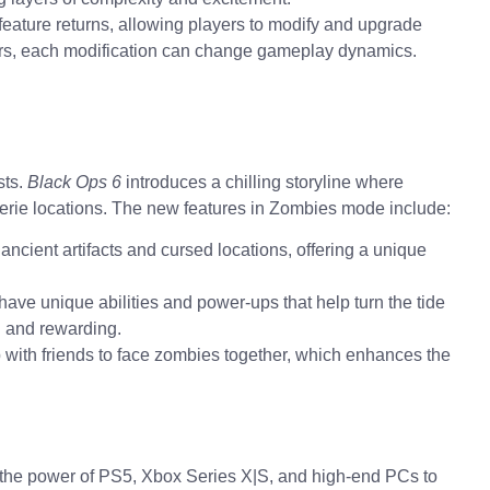
eature returns, allowing players to modify and upgrade
ers, each modification can change gameplay dynamics.
sts.
Black Ops 6
introduces a chilling storyline where
eerie locations. The new features in Zombies mode include:
ancient artifacts and cursed locations, offering a unique
ave unique abilities and power-ups that help turn the tide
d and rewarding.
with friends to face zombies together, which enhances the
the power of PS5, Xbox Series X|S, and high-end PCs to