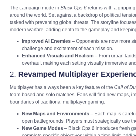
The campaign mode in
Black Ops 6
returns with a gripping
around the world. Set against a backdrop of political tensi
tasked with preventing global threats. The storyline focuses 
modern warfare, adding depth to the gameplay and keeping 
Improved AI Enemies
– Opponents are now more stra
challenge and excitement of each mission.
Enhanced Visuals and Realism
– From urban landsc
overhaul, making each setting visually immersive and t
2.
Revamped Multiplayer Experien
Multiplayer has always been a key feature of the
Call of Du
team-based and solo matches. Fans will find new maps, 
boundaries of traditional multiplayer gaming.
New Maps and Environments
– Each map is carefull
open battlegrounds. Players must strategically use th
New Game Modes
– Black Ops 6 introduces fresh g
complete specific objectives within a time limit, addi