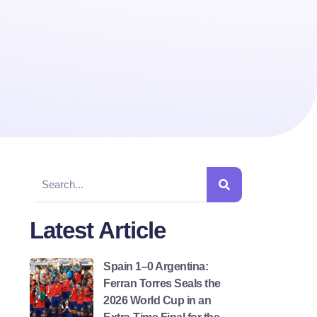
Latest Article
Spain 1–0 Argentina:
Ferran Torres Seals the
2026 World Cup in an