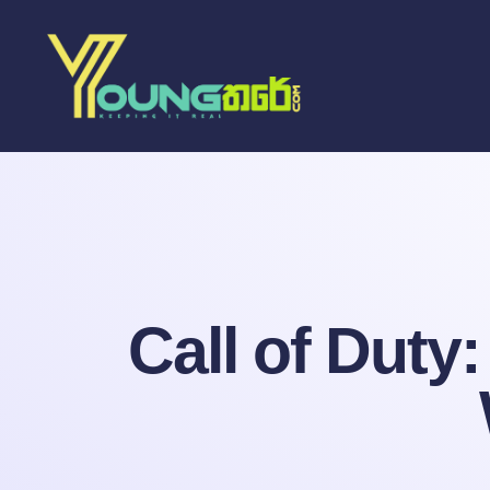
Call of Duty