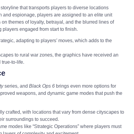
 storyline that transports
players
to diverse locations
on and espionage, players are assigned to an elite unit
on themes of loyalty, betrayal, and the blurred lines of
players engaged from start to finish.
tegic, adapting to players’ moves, which adds to the
apes to rural war zones, the graphics have received an
rue-to-life.
ce
ty
series, and
Black Ops 6
brings even more options for
improved weapons, and dynamic game modes that push the
y crafted, with locations that vary from dense cityscapes to
eir surroundings to succeed.
ame modes like “Strategic Operations” where players must
ng layers of complexity and excitement.