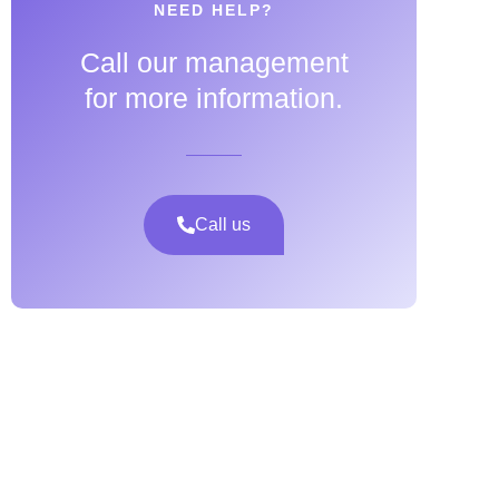
NEED HELP?
Call our management
for more information.
Call us