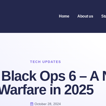
Home
About us
St
TECH UPDATES
: Black Ops 6 – A
Warfare in 2025
October 28, 2024