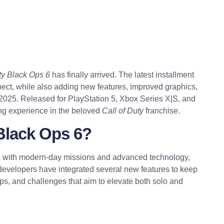
ty Black Ops 6
has finally arrived. The latest installment
pect, while also adding new features, improved graphics,
r 2025. Released for PlayStation 5, Xbox Series X|S, and
ing experience in the beloved
Call of Duty
franchise.
 Black Ops 6?
are with modern-day missions and advanced technology,
developers have integrated several new features to keep
s, and challenges that aim to elevate both solo and