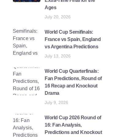
Extra-Time Final for the
Ages
July 20, 2026
World Cup Semifinals:
France vs Spain, England
vs Argentina Predictions
July 13, 2026
World Cup Quarterfinals:
Fan Predictions, Round of
16 Recap and Knockout
Drama
July 9, 2026
World Cup 2026 Round of
16: Fan Analysis,
Predictions and Knockout