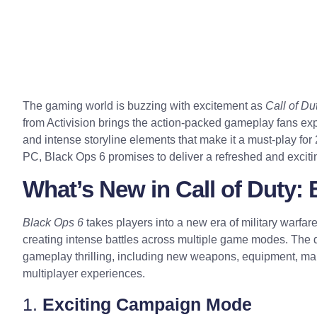
The gaming world is buzzing with excitement as
Call of Du
from Activision brings the action-packed gameplay fans ex
and intense storyline elements that make it a must-play fo
PC, Black Ops 6 promises to deliver a refreshed and excit
What’s New in Call of Duty:
Black Ops 6
takes players into a new era of military warf
creating intense battles across multiple game modes. The 
gameplay thrilling, including new weapons, equipment, map
multiplayer experiences.
1.
Exciting Campaign Mode