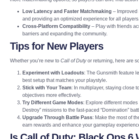
Low Latency and Faster Matchmaking
– Improved 
and providing an optimized experience for all players
Cross-Platform Compatibility
– Play with friends a
barriers and expanding the community.
Tips for New Players
Whether you’re new to
Call of Duty
or returning, here are so
Experiment with Loadouts
: The Gunsmith feature le
best setup that matches your playstyle.
Stick with Your Team
: In multiplayer, staying clos
objectives more effectively.
Try Different Game Modes
: Explore different modes t
Destroy” missions to the fast-paced “Domination” batt
Upgrade Through Battle Pass
: Make the most of th
earn rewards and enhance your gameplay experienc
Is Call of Duty: Black Ops 6