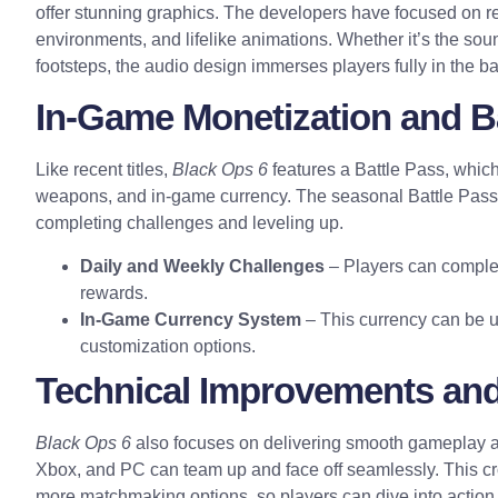
offer stunning
graphics
. The developers have focused on re
environments, and lifelike animations. Whether it’s the sound
footsteps, the audio design immerses players fully in the ba
In-Game Monetization and B
Like recent titles,
Black Ops 6
features a Battle Pass, which
weapons, and in-game currency. The seasonal Battle Pass 
completing challenges and leveling up.
Daily and Weekly Challenges
– Players can complet
rewards.
In-Game Currency System
– This currency can be u
customization options.
Technical Improvements and
Black Ops 6
also focuses on delivering smooth gameplay ac
Xbox, and PC can team up and face off seamlessly. This cr
more matchmaking options, so players can dive into action 