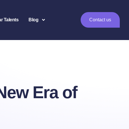
ar Talents
Blog
Contact us
 New Era of