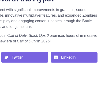
nt with significant improvements in graphics, sound
, innovative multiplayer features, and expanded Zombies
rm play and engaging content updates through the Battle
 and longtime fans.
nces,
Call of Duty: Black Ops 6
promises hours of immersive
 new era of
Call of Duty
in 2025!
Twitter
LinkedIn