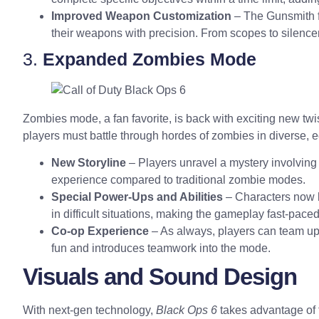
Improved Weapon Customization
– The Gunsmith f
their weapons with precision. From scopes to silenc
3.
Expanded Zombies Mode
Zombies mode, a fan favorite, is back with exciting new twi
players must battle through hordes of zombies in diverse, 
New Storyline
– Players unravel a mystery involving 
experience compared to traditional zombie modes.
Special Power-Ups and Abilities
– Characters now h
in difficult situations, making the gameplay fast-pace
Co-op Experience
– As always, players can team up 
fun and introduces teamwork into the mode.
Visuals and Sound Design
With next-gen technology,
Black Ops 6
takes advantage of 