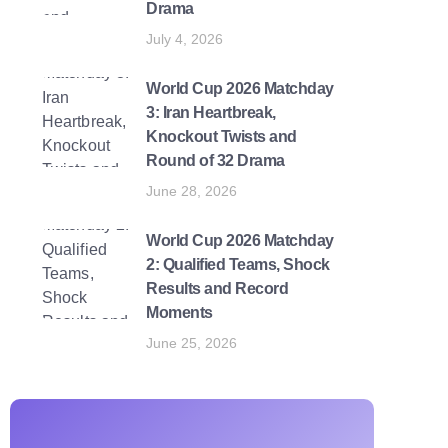
Drama
July 4, 2026
World Cup 2026 Matchday
3: Iran Heartbreak,
Knockout Twists and
Round of 32 Drama
June 28, 2026
World Cup 2026 Matchday
2: Qualified Teams, Shock
Results and Record
Moments
June 25, 2026