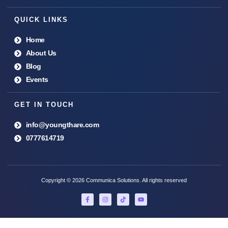
QUICK LINKS
Home
About Us
Blog
Events
GET IN TOUCH
info@youngthare.com
0777614719
Copyright © 2026 Communica Solutions. All rights reserved