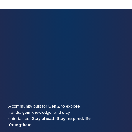
A community built for Gen Z to explore
trends, gain knowledge, and stay
entertained.
Stay ahead. Stay inspired. Be
Youngthare