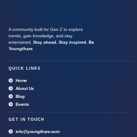
A community built for Gen Z to explore
trends, gain knowledge, and stay
entertained.
Stay ahead. Stay inspired. Be
Youngthare
QUICK LINKS
Home
About Us
Blog
Events
GET IN TOUCH
info@youngthare.com