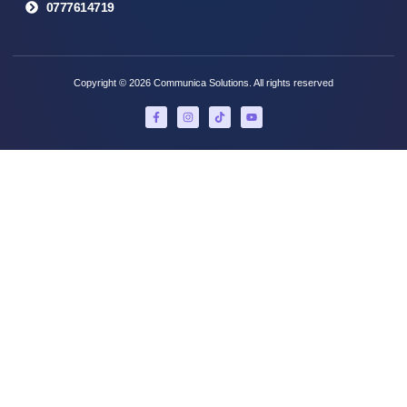
0777614719
Copyright © 2026 Communica Solutions. All rights reserved