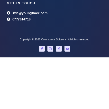
GET IN TOUCH
info@youngthare.com
0777614719
Copyright © 2026 Communica Solutions. All rights reserved