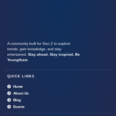
A community built for Gen Z to explore
trends, gain knowledge, and stay
entertained.
Stay ahead. Stay inspired. Be
Youngthare
QUICK LINKS
Home
About Us
Blog
Events