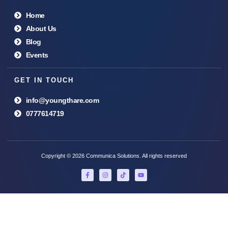
Home
About Us
Blog
Events
GET IN TOUCH
info@youngthare.com
0777614719
Copyright © 2026 Communica Solutions. All rights reserved