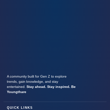
A community built for Gen Z to explore
trends, gain knowledge, and stay
entertained.
Stay ahead. Stay inspired. Be
Youngthare
QUICK LINKS