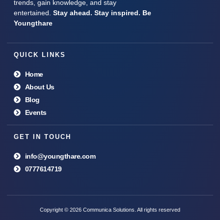
trends, gain knowledge, and stay
entertained.
Stay ahead. Stay inspired. Be
Youngthare
QUICK LINKS
Home
About Us
Blog
Events
GET IN TOUCH
info@youngthare.com
0777614719
Copyright © 2026 Communica Solutions. All rights reserved