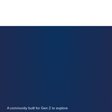
A community built for Gen Z to explore