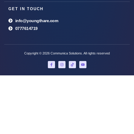
GET IN TOUCH
info@youngthare.com
0777614719
Copyright © 2026 Communica Solutions. All rights reserved