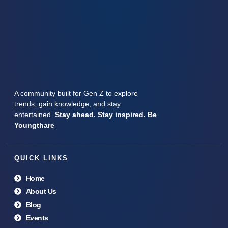
A community built for Gen Z to explore
trends, gain knowledge, and stay
entertained.
Stay ahead. Stay inspired. Be
Youngthare
QUICK LINKS
Home
About Us
Blog
Events