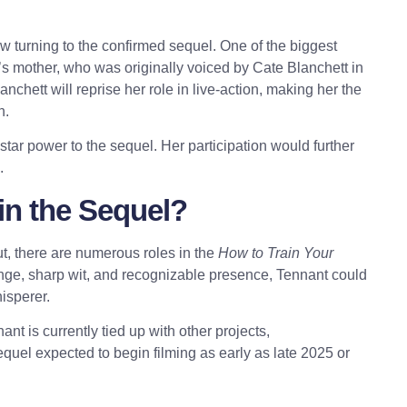
now turning to the confirmed sequel. One of the biggest
’s mother, who was originally voiced by Cate Blanchett in
chett will reprise her role in live-action, making her the
h.
star power to the sequel. Her participation would further
.
in the Sequel?
ut, there are numerous roles in the
How to Train Your
nge, sharp wit, and recognizable presence, Tennant could
isperer.
 is currently tied up with other projects,
sequel expected to begin filming as early as late 2025 or