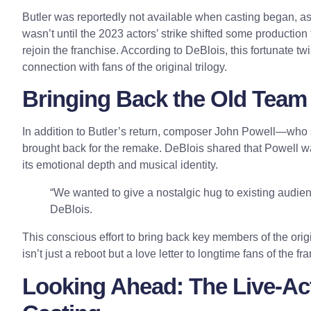
Butler was reportedly not available when casting began, as
wasn’t until the 2023 actors’ strike shifted some productio
rejoin the franchise. According to DeBlois, this fortunate tw
connection with fans of the original trilogy.
Bringing Back the Old Team 
In addition to Butler’s return, composer John Powell—who 
brought back for the remake. DeBlois shared that Powell wa
its emotional depth and musical identity.
“We wanted to give a nostalgic hug to existing audie
DeBlois.
This conscious effort to bring back key members of the orig
isn’t just a reboot but a love letter to longtime fans of the fr
Looking Ahead: The Live-Act