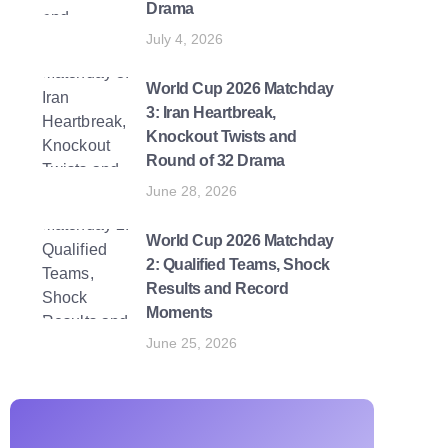
Drama
July 4, 2026
World Cup 2026 Matchday
3: Iran Heartbreak,
Knockout Twists and
Round of 32 Drama
June 28, 2026
World Cup 2026 Matchday
2: Qualified Teams, Shock
Results and Record
Moments
June 25, 2026