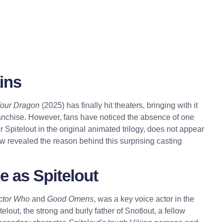
ins
Your Dragon
(2025) has finally hit theaters, bringing with it
ranchise. However, fans have noticed the absence of one
 Spitelout in the original animated trilogy, does not appear
ow revealed the reason behind this surprising casting
e as Spitelout
ctor Who
and
Good Omens
, was a key voice actor in the
elout, the strong and burly father of Snotlout, a fellow