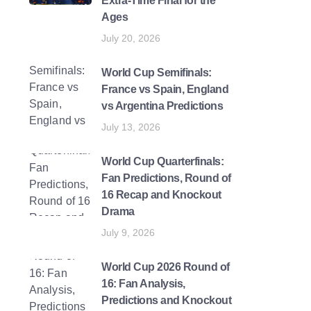
Extra-Time Final for the
Ages
July 20, 2026
World Cup Semifinals:
France vs Spain, England
vs Argentina Predictions
July 13, 2026
World Cup Quarterfinals:
Fan Predictions, Round of
16 Recap and Knockout
Drama
July 9, 2026
World Cup 2026 Round of
16: Fan Analysis,
Predictions and Knockout