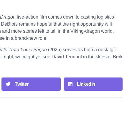
 Dragon
live-action film comes down to casting logistics
n DeBlois remains hopeful that the right opportunity will
n and more stories left to tell in the Viking-dragon world,
ise in a brand-new role.
 to Train Your Dragon
(2025) serves as both a nostalgic
st right, we might yet see David Tennant in the skies of Berk
Twitter
LinkedIn