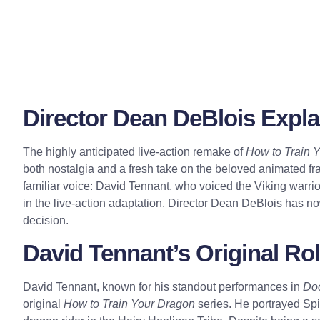
Director Dean DeBlois Expla
The highly anticipated live-action remake of
How to Train 
both nostalgia and a fresh take on the beloved animated f
familiar voice: David Tennant, who voiced the Viking warrior
in the live-action adaptation. Director Dean DeBlois has n
decision.
David Tennant’s Original Rol
David Tennant, known for his standout performances in
Do
original
How to Train Your Dragon
series. He portrayed Spit