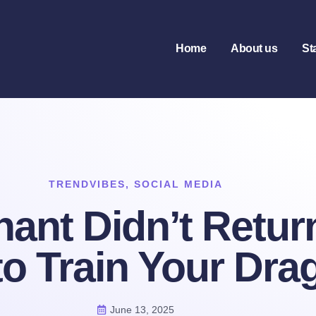
Home
About us
St
TRENDVIBES
,
SOCIAL MEDIA
nt Didn’t Return 
o Train Your Dra
June 13, 2025