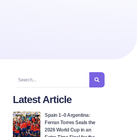
Latest Article
Spain 1–0 Argentina:
Ferran Torres Seals the
2026 World Cup in an