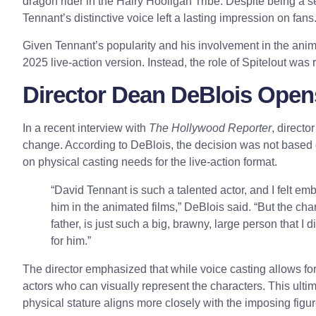
dragon rider in the Hairy Hooligan Tribe. Despite being a 
Tennant’s distinctive voice left a lasting impression on fans
Given Tennant’s popularity and his involvement in the anima
2025 live-action version. Instead, the role of Spitelout was
Director Dean DeBlois Open
In a recent interview with
The Hollywood Reporter
, direct
change. According to DeBlois, the decision was not based
on physical casting needs for the live-action format.
“David Tennant is such a talented actor, and I felt em
him in the animated films,” DeBlois said. “But the char
father, is just such a big, brawny, large person that I 
for him.”
The director emphasized that while voice casting allows for m
actors who can visually represent the characters. This ulti
physical stature aligns more closely with the imposing figur