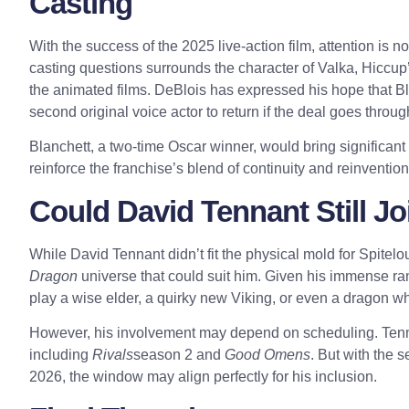
Casting
With the success of the 2025 live-action film, attention is 
casting questions surrounds the character of Valka, Hiccup
the animated films. DeBlois has expressed his hope that Blan
second original voice actor to return if the deal goes throug
Blanchett, a two-time Oscar winner, would bring significant 
reinforce the franchise’s blend of continuity and reinvention
Could David Tennant Still Jo
While David Tennant didn’t fit the physical mold for Spitelo
Dragon
universe that could suit him. Given his immense ra
play a wise elder, a quirky new Viking, or even a dragon wh
However, his involvement may depend on scheduling. Tennant
including
Rivals
season 2 and
Good Omens
. But with the 
2026, the window may align perfectly for his inclusion.