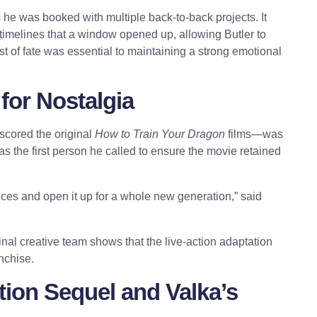
 he was booked with multiple back-to-back projects. It
n timelines that a window opened up, allowing Butler to
ist of fate was essential to maintaining a strong emotional
for Nostalgia
scored the original
How to Train Your Dragon
films—was
s the first person he called to ensure the movie retained
nces and open it up for a whole new generation,” said
inal creative team shows that the live-action adaptation
anchise.
ion Sequel and Valka’s