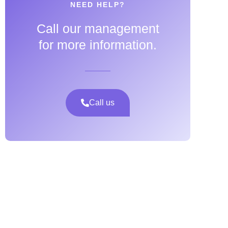
NEED HELP?
Call our management
for more information.
Call us