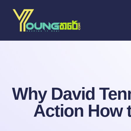
Why David Tenna
Action How t