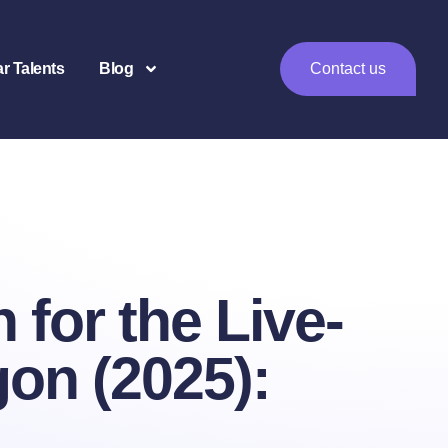
ar Talents
Blog
Contact us
for the Live-
gon (2025):