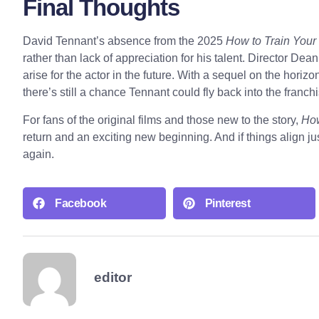
Final Thoughts
David Tennant’s absence from the 2025
How to Train Your
rather than lack of appreciation for his talent. Director Dea
arise for the actor in the future. With a sequel on the horizo
there’s still a chance Tennant could fly back into the franch
For fans of the original films and those new to the story,
How
return and an exciting new beginning. And if things align ju
again.
Facebook
Pinterest
editor