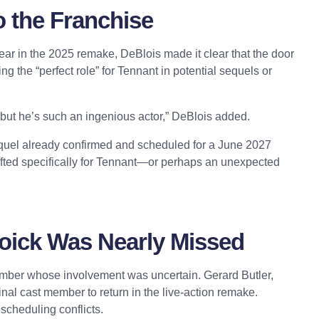
o the Franchise
ar in the 2025 remake, DeBlois made it clear that the door
ing the “
perfect role
” for Tennant in potential sequels or
m, but he’s such an ingenious actor,” DeBlois added.
 sequel already confirmed and scheduled for a June 2027
afted specifically for Tennant—or perhaps an unexpected
toick Was Nearly Missed
member whose involvement was uncertain. Gerard Butler,
ginal cast member to return in the live-action remake.
scheduling conflicts.