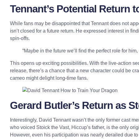
Tennant’s Potential Return t
While fans may be d
isappointed
that Tennant does not appe
isn’t closed for a future return. He expressed interest in find
spin-offs.
“Maybe in the future we’ll find the perfect role for hi
This opens up exciting possibilities. With the live-action
release, there’s a chance that a new character could be cr
cameo might delight long-time fans.
Gerard Butler’s Return as S
Interestingly, David Tennant wasn’t the only former cast 
who voiced Stoick the Vast, Hiccup’s father, is the only ori
However, even his participation was nearly derailed due to 