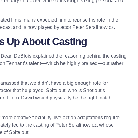
secondary character, Spitelout’s tough Viking persona and
.
ted films, many expected him to reprise his role in the
 recast and is now played by actor Peter Serafinowicz.
s Up About Casting
or Dean DeBlois explained the reasoning behind the casting
 on Tennant’s talent—which he highly praised—but rather
barrassed that we didn’t have a big enough role for
acter that he played, Spitelout, who is Snotlout’s
didn’t think David would physically be the right match
ore creative flexibility, live-action adaptations require
mately led to the casting of Peter Serafinowicz, whose
e of Spitelout.