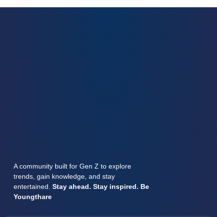
A community built for Gen Z to explore
trends, gain knowledge, and stay
entertained.
Stay ahead. Stay inspired. Be
Youngthare