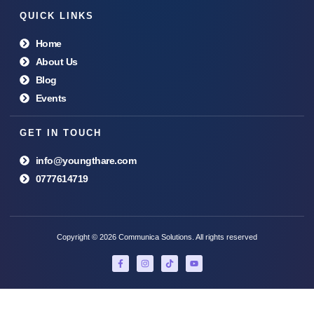
QUICK LINKS
Home
About Us
Blog
Events
GET IN TOUCH
info@youngthare.com
0777614719
Copyright © 2026 Communica Solutions. All rights reserved